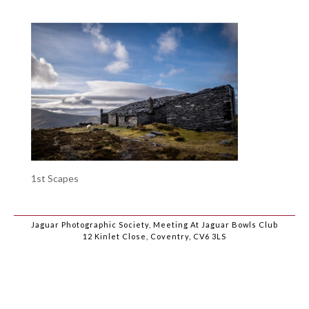
1st Scapes
Jaguar Photographic Society, Meeting At Jaguar Bowls Club
12 Kinlet Close, Coventry, CV6 3LS