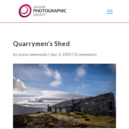
Quarrymen’s Shed
by
steve simmonds
|
Apr 3, 2025
|
0 comments