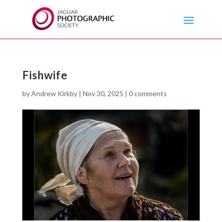
Fishwife
by
Andrew Kirkby
|
Nov 30, 2025
|
0 comments