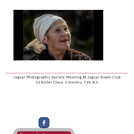
Jaguar Photographic Society, Meeting At Jaguar Bowls Club
12 Kinlet Close, Coventry, CV6 3LS