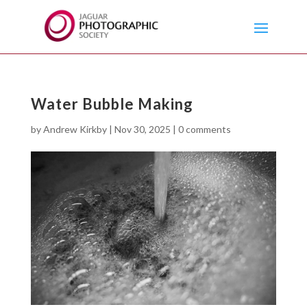
Water Bubble Making
by
Andrew Kirkby
|
Nov 30, 2025
|
0 comments