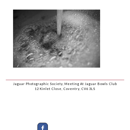
Jaguar Photographic Society, Meeting At Jaguar Bowls Club
12 Kinlet Close, Coventry, CV6 3LS