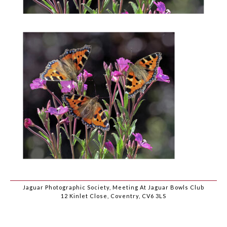
Jaguar Photographic Society, Meeting At Jaguar Bowls Club
12 Kinlet Close, Coventry, CV6 3LS