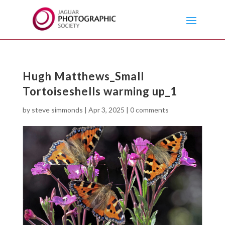
Hugh Matthews_Small
Tortoiseshells warming up_1
by
steve simmonds
|
Apr 3, 2025
|
0 comments