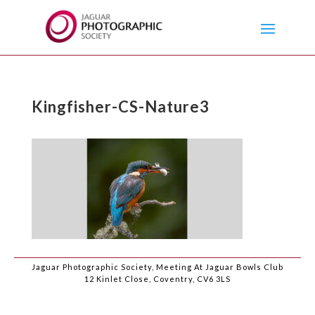
Kingfisher-CS-Nature3
Jaguar Photographic Society, Meeting At Jaguar Bowls Club
12 Kinlet Close, Coventry, CV6 3LS