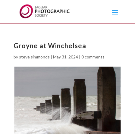
Groyne at Winchelsea
by
steve simmonds
|
May 31, 2024
|
0 comments