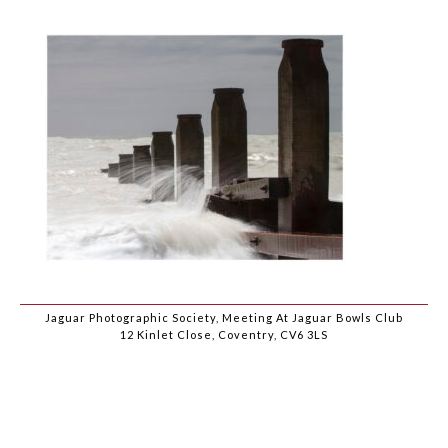
Jaguar Photographic Society, Meeting At Jaguar Bowls Club
12 Kinlet Close, Coventry, CV6 3LS