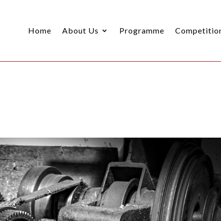
Home
About Us
Programme
Competitio