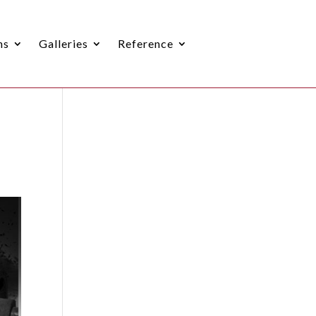
ns
Galleries
Reference