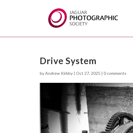
Drive System
by
Andrew Kirkby
|
Oct 27, 2025
|
0 comments