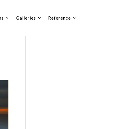
ns
Galleries
Reference