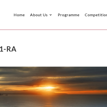
Home
About Us
Programme
Competitio
 1-RA