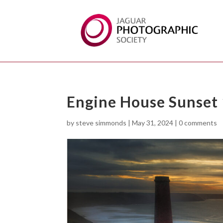
Engine House Sunset
by
steve simmonds
|
May 31, 2024
|
0 comments