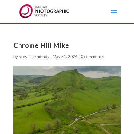
Chrome Hill Mike
by
steve simmonds
|
May 31, 2024
|
0 comments