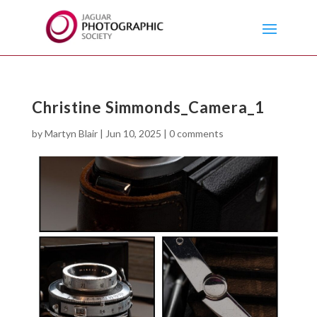
Christine Simmonds_Camera_1
by
Martyn Blair
|
Jun 10, 2025
|
0 comments