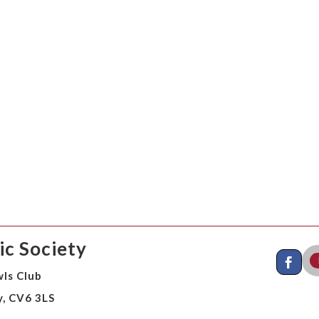
c Society
ls Club
y, CV6 3LS