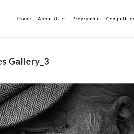
Home
About Us
Programme
Competitio
s Gallery_3