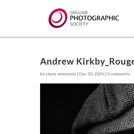
Andrew Kirkby_Rouge
by
steve simmonds
|
Dec 30, 2024
|
0 comments