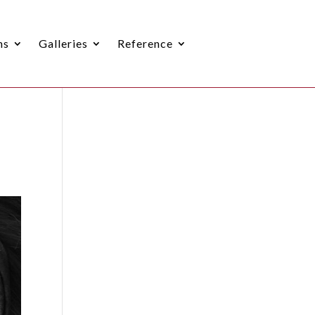
ns
Galleries
Reference