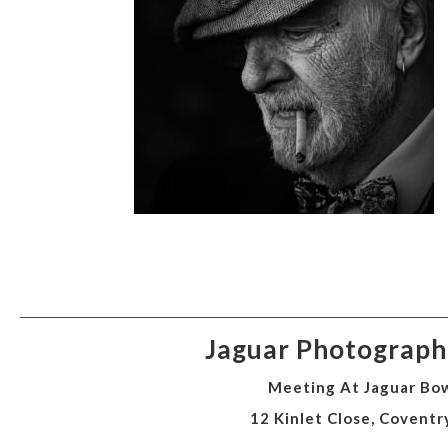
Jaguar Photographi
Meeting At Jaguar Bow
12 Kinlet Close, Coventr