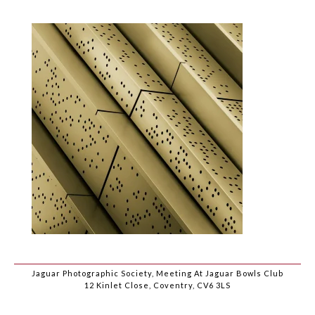
Jaguar Photographic Society, Meeting At Jaguar Bowls Club
12 Kinlet Close, Coventry, CV6 3LS