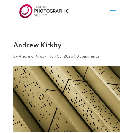
Andrew Kirkby
by
Andrew Kirkby
|
Jun 15, 2026
|
0 comments