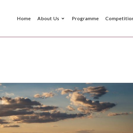
Home
About Us
Programme
Competitio