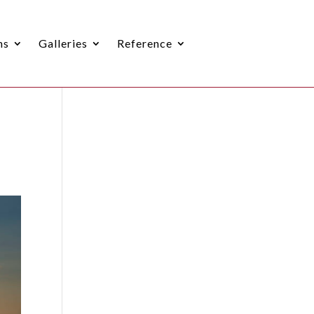
ns
Galleries
Reference