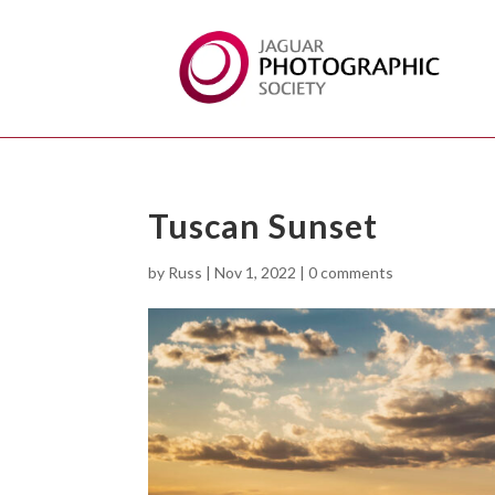
Tuscan Sunset
by
Russ
|
Nov 1, 2022
|
0 comments