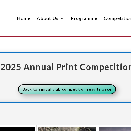
Home
About Us
Programme
Competitio
2025 Annual Print Competitio
Back to annual club competition results page