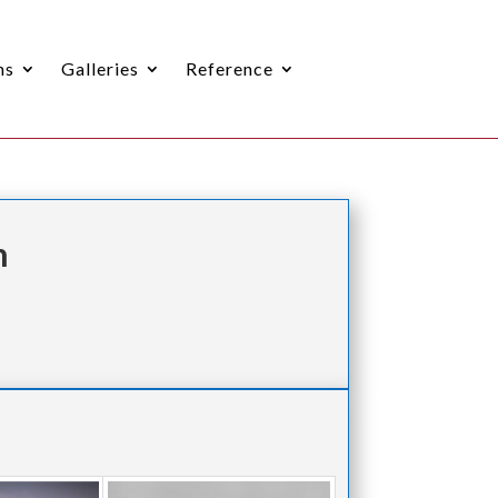
ns
Galleries
Reference
n