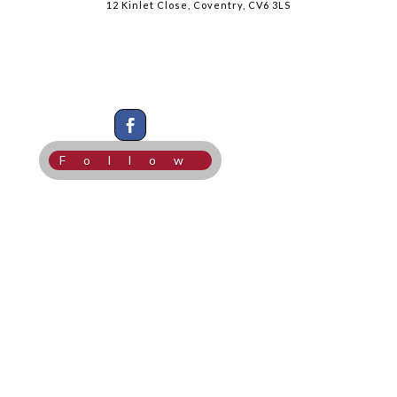
12 Kinlet Close, Coventry, CV6 3LS
Follow