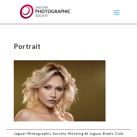
Portrait
Jaguar Photographic Society, Meeting At Jaguar Bowls Club