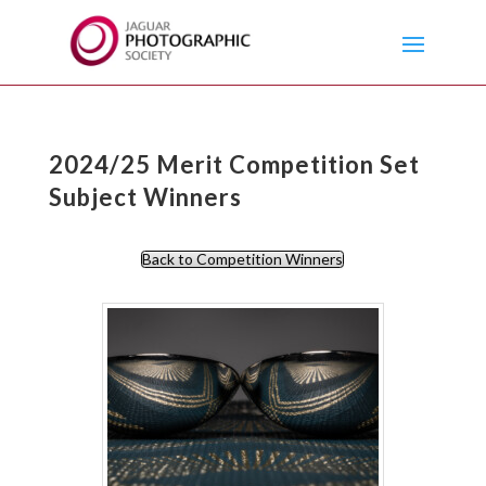
2024/25 Merit Competition Set
Subject Winners
Back to Competition Winners