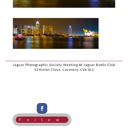
Jaguar Photographic Society, Meeting At Jaguar Bowls Club
12 Kinlet Close, Coventry, CV6 3LS
Follow