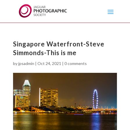
Singapore Waterfront-Steve
Simmonds-This is me
by
jpsadmin
|
Oct 24, 2021
|
0 comments