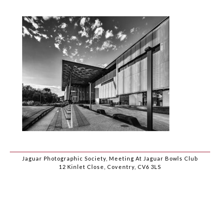
Jaguar Photographic Society, Meeting At Jaguar Bowls Club
12 Kinlet Close, Coventry, CV6 3LS