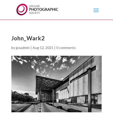
John_Wark2
by
jpsadmin
|
Aug 12, 2021
|
0 comments