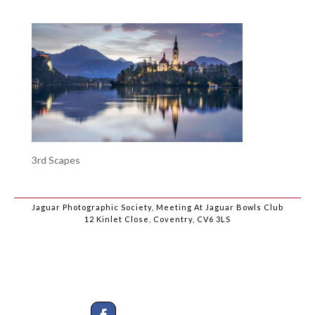
3rd Scapes
Jaguar Photographic Society, Meeting At Jaguar Bowls Club
12 Kinlet Close, Coventry, CV6 3LS