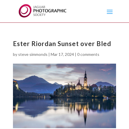
Ester Riordan Sunset over Bled
by
steve simmonds
|
Mar 17, 2024
|
0 comments