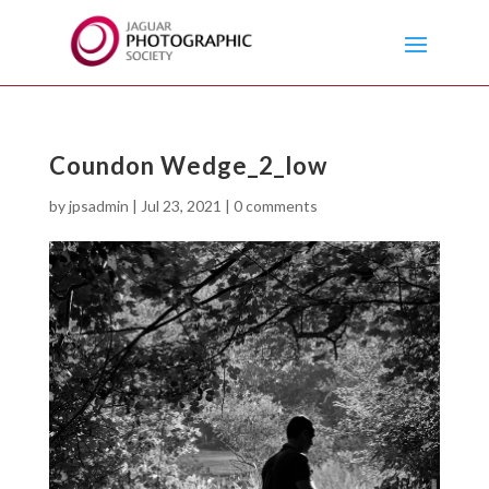
Coundon Wedge_2_low
by
jpsadmin
|
Jul 23, 2021
|
0 comments