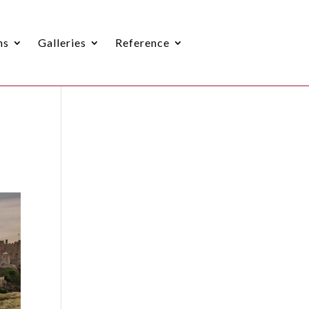
ns
Galleries
Reference