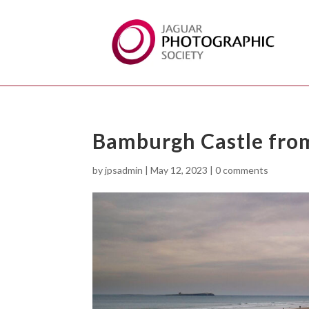
Bamburgh Castle from
by
jpsadmin
|
May 12, 2023
|
0 comments