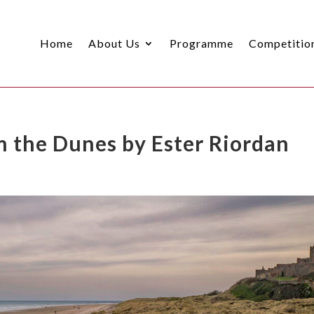
Home
About Us
Programme
Competitio
 the Dunes by Ester Riordan