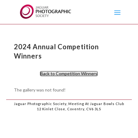
2024 Annual Competition
Winners
Back to Competition Winners
The gallery was not found!
Jaguar Photographic Society, Meeting At Jaguar Bowls Club
12 Kinlet Close, Coventry, CV6 3LS