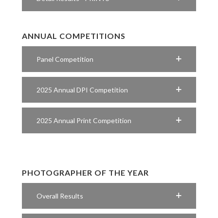
ANNUAL COMPETITIONS
Panel Competition
2025 Annual DPI Competition
2025 Annual Print Competition
PHOTOGRAPHER OF THE YEAR
Overall Results