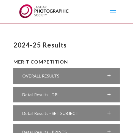
2024-25 Results
MERIT COMPETITION
OVERALL RESULTS
Detail Results - DPI
Detail Results - SET SUBJECT
Detail Results - PRINTS