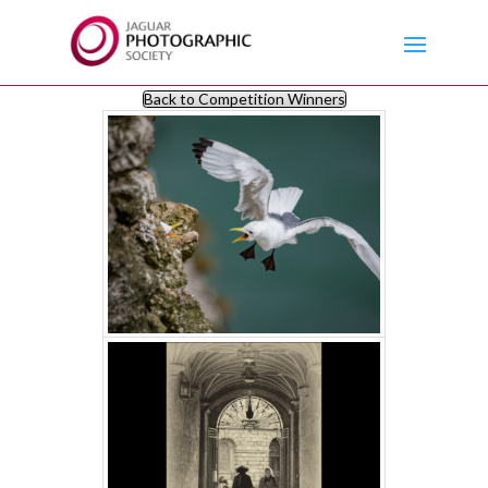
Back to Competition Winners