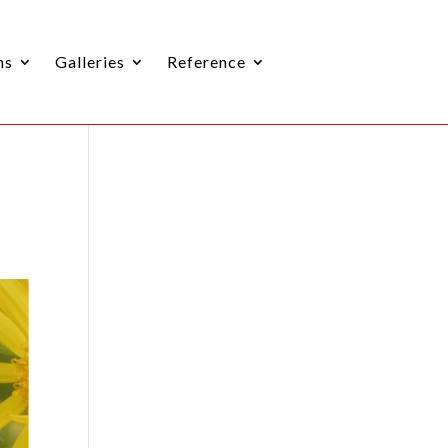
ns
Galleries
Reference