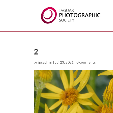
2
by
jpsadmin
|
Jul 23, 2021
|
0 comments