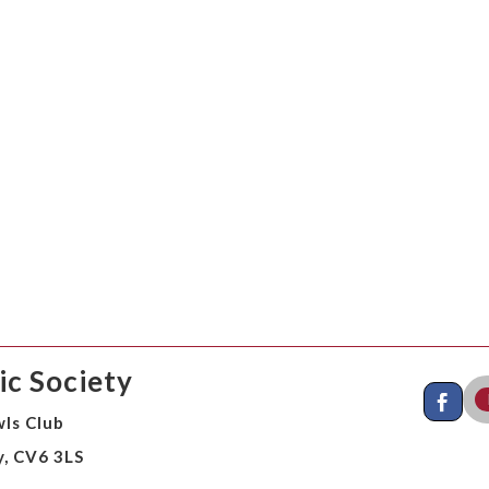
c Society
ls Club
y, CV6 3LS