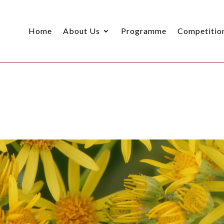
Home
About Us
Programme
Competitio