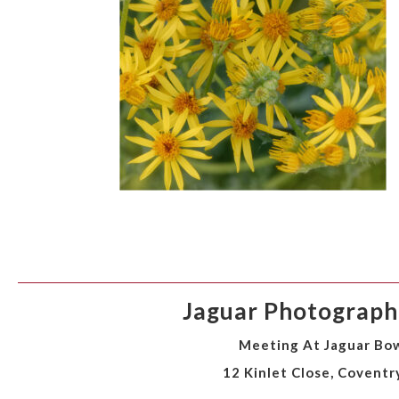
Jaguar Photographi
Meeting At Jaguar Bow
12 Kinlet Close, Coventr